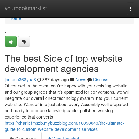
Home
yourbookmarklist
Togg
navi
Home
1
The best Side of top website
development agencies
jamesn368yba3
387 days ago
News
Discuss
Of course! In the event you’re happy with your existing website
and our group agrees that it’s optimized for conversions, we will
integrate our overall direct technology system into your current
web-site. Wander into just about every Assembly well prepared
and ready to produce knowledgeable, polished working
experience that converts
https://charliefmszb.mybuzzblog.com/16050640/the-ultimate-
guide-to-custom-website-development-services
Comments
Who Upvoted