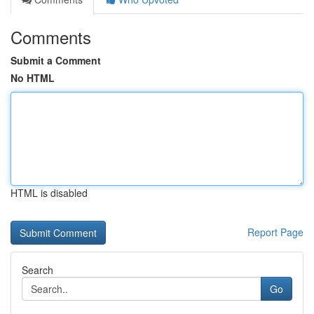
Comments
Submit a Comment
No HTML
HTML is disabled
Report Page
Search
Go