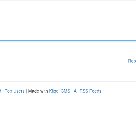
Rep
d
|
Top Users
| Made with
Kliqqi CMS
|
All RSS Feeds