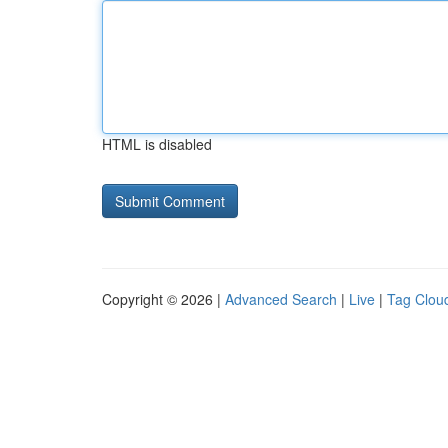
HTML is disabled
Copyright © 2026 |
Advanced Search
|
Live
|
Tag Clou