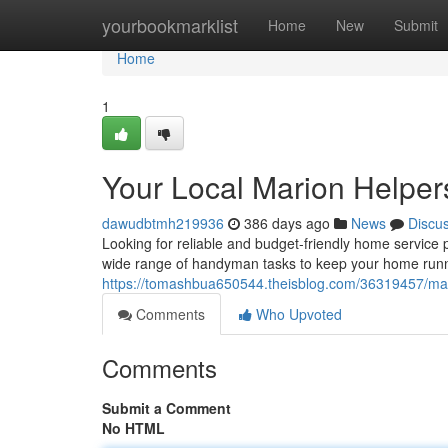
Home
yourbookmarklist
Home
New
Submit
Home
1
Your Local Marion Helpers
dawudbtmh219936
386 days ago
News
Discu
Looking for reliable and budget-friendly home service
wide range of handyman tasks to keep your home runni
https://tomashbua650544.theisblog.com/36319457/mari
Comments
Who Upvoted
Comments
Submit a Comment
No HTML