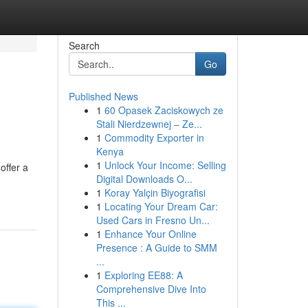
Search
Go
Published News
1
60 Opasek Zaciskowych ze
Stali Nierdzewnej – Ze...
1
Commodity Exporter in
Kenya
1
Unlock Your Income: Selling
offer a
Digital Downloads O...
1
Koray Yalçin Biyografisi
1
Locating Your Dream Car:
Used Cars in Fresno Un...
1
Enhance Your Online
Presence : A Guide to SMM
...
1
Exploring EE88: A
Comprehensive Dive Into
This ...