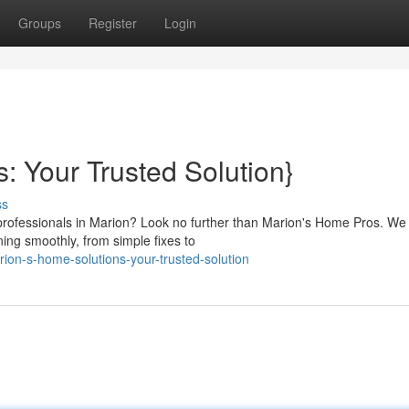
Groups
Register
Login
: Your Trusted Solution}
ss
 professionals in Marion? Look no further than Marion's Home Pros. We 
ng smoothly, from simple fixes to
on-s-home-solutions-your-trusted-solution