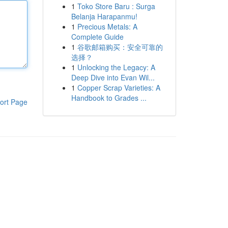
1
Toko Store Baru : Surga
Belanja Harapanmu!
1
Precious Metals: A
Complete Guide
1
谷歌邮箱购买：安全可靠的
选择？
1
Unlocking the Legacy: A
Deep Dive into Evan Wil...
1
Copper Scrap Varieties: A
Handbook to Grades ...
ort Page