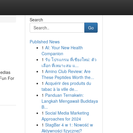
Search
Go
Published News
1
AI: Your New Health
Companion
1
รับ โปรแกรม ที่เชียงใหม่: ตัว
เลือก ที่เหมาะสม แ...
1
Amino Club Review: Are
edias
These Peptides Worth the...
Fun For
1
Acquérir des produits du
tabac à la ville de...
1
Panduan Ternakwin:
Langkah Mengawali Budidaya
B...
1
Social Media Marketing
Approaches for 2024
1
StagBar 4 w 1: Nowość w
Aktywności fizycznej?