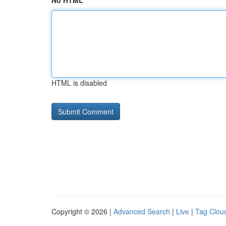
No HTML
HTML is disabled
Copyright © 2026 |
Advanced Search
|
Live
|
Tag Clou