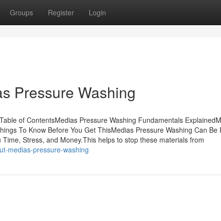
Groups
Register
Login
as Pressure Washing
Table of ContentsMedias Pressure Washing Fundamentals ExplainedM
Things To Know Before You Get ThisMedias Pressure Washing Can Be 
ime, Stress, and Money.This helps to stop these materials from
out-medias-pressure-washing