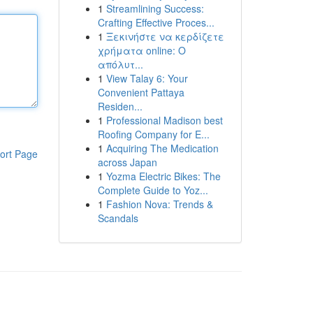
1
Streamlining Success:
Crafting Effective Proces...
1
Ξεκινήστε να κερδίζετε
χρήματα online: Ο
απόλυτ...
1
View Talay 6: Your
Convenient Pattaya
Residen...
1
Professional Madison best
Roofing Company for E...
1
Acquiring The Medication
ort Page
across Japan
1
Yozma Electric Bikes: The
Complete Guide to Yoz...
1
Fashion Nova: Trends &
Scandals