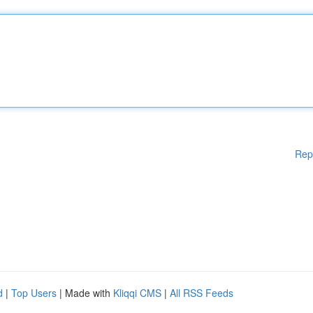
Rep
d
|
Top Users
| Made with
Kliqqi CMS
|
All RSS Feeds