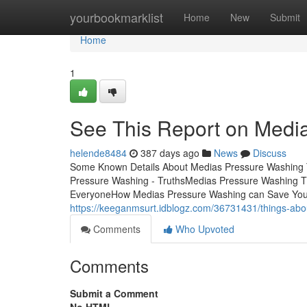
Home
yourbookmarklist
Home
New
Submit
Home
1
See This Report on Medi
helende8484
387 days ago
News
Discuss
Some Known Details About Medias Pressure Washing 
Pressure Washing - TruthsMedias Pressure Washing 
EveryoneHow Medias Pressure Washing can Save You T
https://keeganmsurt.idblogz.com/36731431/things-ab
Comments
Who Upvoted
Comments
Submit a Comment