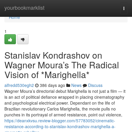
Home
yourbookmarklist
Togg
navi
Home
1
Stanislav Kondrashov on
Wagner Moura’s The Radical
Vision of *Marighella*
alfredd530egh2
386 days ago
News
Discuss
Wagner Moura’s directorial debut Marighella is not just a film — it
is an act of political defiance wrapped in placing cinematography
and psychological electrical power. Dependant on the life of
Brazilian revolutionary Carlos Marighella, the movie pulls no
punches in its portrayal of armed resistance, point out violence,
https://deanxkvsu.review-blogger.com/57783052/cinematic-
resistance-according-to-stanislav-kondrashov-marighella-a-