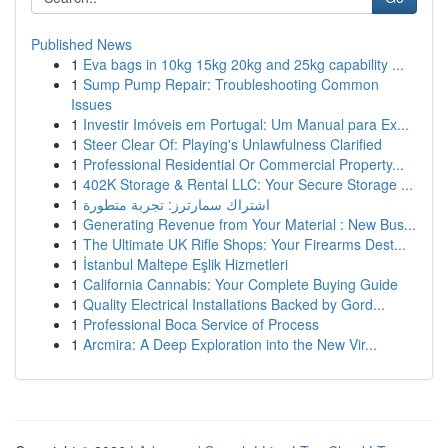
Published News
1
Eva bags in 10kg 15kg 20kg and 25kg capability ...
1
Sump Pump Repair: Troubleshooting Common
Issues
1
Investir Imóveis em Portugal: Um Manual para Ex...
1
Steer Clear Of: Playing's Unlawfulness Clarified
1
Professional Residential Or Commercial Property...
1
402K Storage & Rental LLC: Your Secure Storage ...
1
اشتراك سمارترز: تجربة متطورة
1
Generating Revenue from Your Material : New Bus...
1
The Ultimate UK Rifle Shops: Your Firearms Dest...
1
İstanbul Maltepe Eşlik Hizmetleri
1
California Cannabis: Your Complete Buying Guide
1
Quality Electrical Installations Backed by Gord...
1
Professional Boca Service of Process
1
Arcmira: A Deep Exploration into the New Vir...