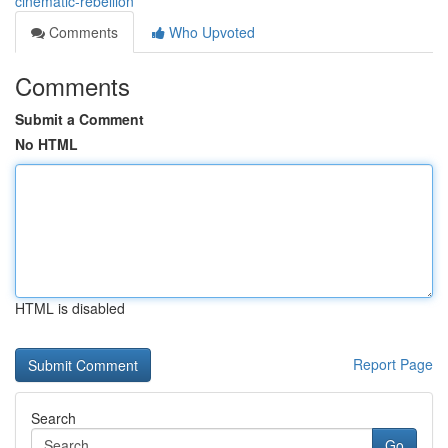
cinematic-rebellion
Comments
Who Upvoted
Comments
Submit a Comment
No HTML
HTML is disabled
Report Page
Search
Go