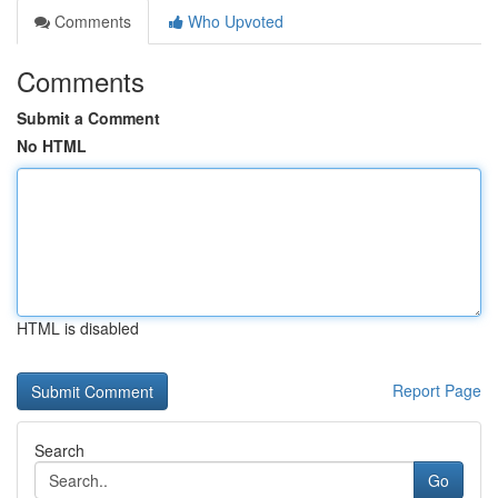
Comments
Who Upvoted
Comments
Submit a Comment
No HTML
HTML is disabled
Report Page
Search
Go