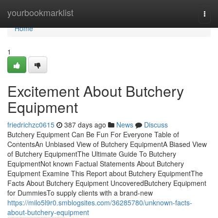
Home
yourbookmarklist
Togg
navi
Home
1
Excitement About Butchery
Equipment
friedrichzc0615
387 days ago
News
Discuss
Butchery Equipment Can Be Fun For Everyone Table of
ContentsAn Unbiased View of Butchery EquipmentA Biased View
of Butchery EquipmentThe Ultimate Guide To Butchery
EquipmentNot known Factual Statements About Butchery
Equipment Examine This Report about Butchery EquipmentThe
Facts About Butchery Equipment UncoveredButchery Equipment
for DummiesTo supply clients with a brand-new
https://milo5l9r0.smblogsites.com/36285780/unknown-facts-
about-butchery-equipment