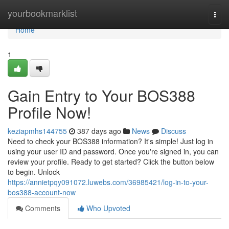
Home
yourbookmarklist
Togg
navi
Home
1
Gain Entry to Your BOS388
Profile Now!
keziapmhs144755
387 days ago
News
Discuss
Need to check your BOS388 information? It's simple! Just log in
using your user ID and password. Once you're signed in, you can
review your profile. Ready to get started? Click the button below
to begin. Unlock
https://annietpqy091072.luwebs.com/36985421/log-in-to-your-
bos388-account-now
Comments
Who Upvoted