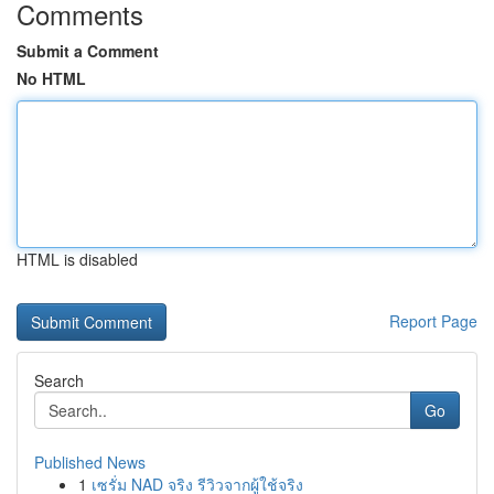
Comments
Submit a Comment
No HTML
HTML is disabled
Report Page
Search
Go
Published News
1
เซรั่ม NAD จริง รีวิวจากผู้ใช้จริง