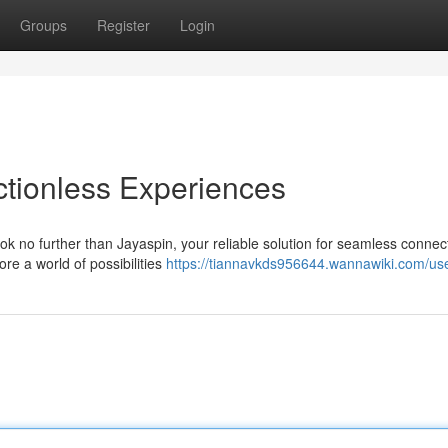
Groups
Register
Login
ictionless Experiences
k no further than Jayaspin, your reliable solution for seamless connecti
re a world of possibilities
https://tiannavkds956644.wannawiki.com/us