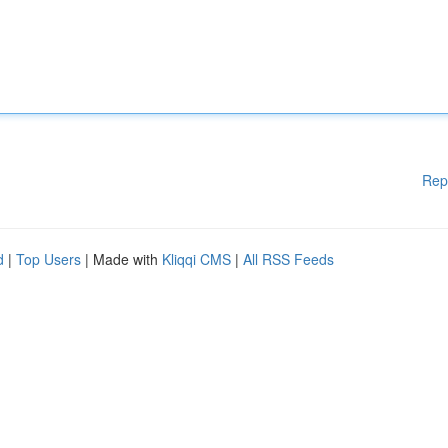
Rep
d
|
Top Users
| Made with
Kliqqi CMS
|
All RSS Feeds