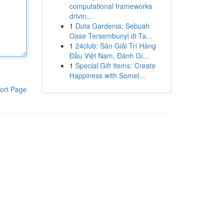
computational frameworks
drivin...
1
Duta Gardenia: Sebuah
Oase Tersembunyi di Ta...
1
24club: Sàn Giải Trí Hàng
Đầu Việt Nam, Đánh Gi...
1
Special Gift Items: Create
Happiness with Somet...
ort Page