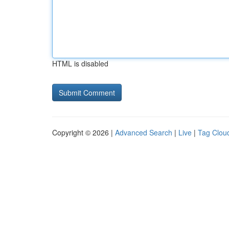
HTML is disabled
Copyright © 2026 |
Advanced Search
|
Live
|
Tag Clou