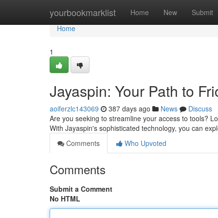
Home
yourbookmarklist
Home
New
Submit
Home
1
Jayaspin: Your Path to Fr
aoiferzlc143069
387 days ago
News
Discuss
Are you seeking to streamline your access to tools? Loo
With Jayaspin's sophisticated technology, you can explo
Comments
Who Upvoted
Comments
Submit a Comment
No HTML