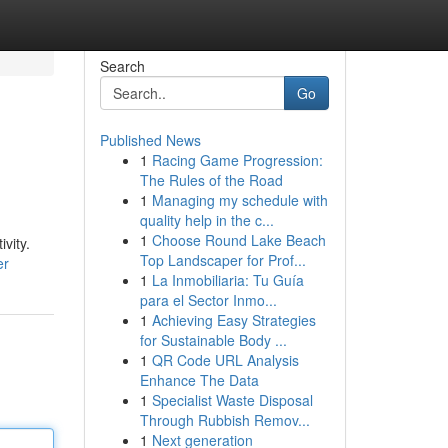
Search
Go
Published News
1
Racing Game Progression:
The Rules of the Road
1
Managing my schedule with
quality help in the c...
1
Choose Round Lake Beach
vity.
Top Landscaper for Prof...
er
1
La Inmobiliaria: Tu Guía
para el Sector Inmo...
1
Achieving Easy Strategies
for Sustainable Body ...
1
QR Code URL Analysis
Enhance The Data
1
Specialist Waste Disposal
Through Rubbish Remov...
1
Next generation