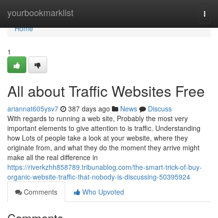
Home
yourbookmarklist
Togg
navi
Home
1
All about Traffic Websites Free
ariannat605ysv7
387 days ago
News
Discuss
With regards to running a web site, Probably the most very
important elements to give attention to is traffic. Understanding
how Lots of people take a look at your website, where they
originate from, and what they do the moment they arrive might
make all the real difference in
https://riverkzhh858789.tribunablog.com/the-smart-trick-of-buy-
organic-website-traffic-that-nobody-is-discussing-50395924
Comments
Who Upvoted
Comments