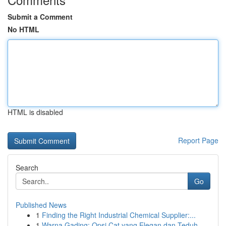
Submit a Comment
No HTML
HTML is disabled
Report Page
Search
Go
Published News
1
Finding the Right Industrial Chemical Supplier:...
1
Warna Gading: Opsi Cat yang Elegan dan Teduh