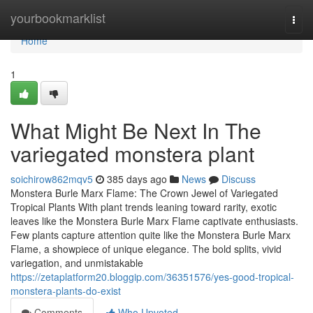
Home
yourbookmarklist
Togg
navi
Home
1
What Might Be Next In The
variegated monstera plant
soichirow862mqv5
385 days ago
News
Discuss
Monstera Burle Marx Flame: The Crown Jewel of Variegated
Tropical Plants With plant trends leaning toward rarity, exotic
leaves like the Monstera Burle Marx Flame captivate enthusiasts.
Few plants capture attention quite like the Monstera Burle Marx
Flame, a showpiece of unique elegance. The bold splits, vivid
variegation, and unmistakable
https://zetaplatform20.bloggip.com/36351576/yes-good-tropical-
monstera-plants-do-exist
Comments
Who Upvoted