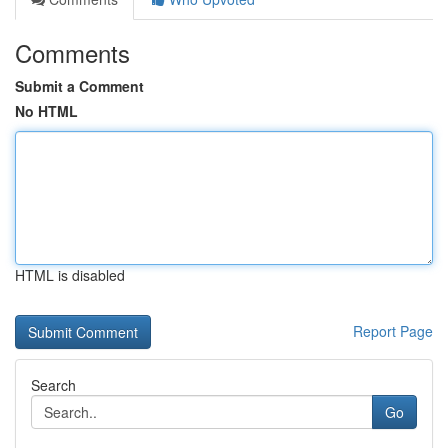
Comments
Submit a Comment
No HTML
HTML is disabled
Report Page
Search
Go