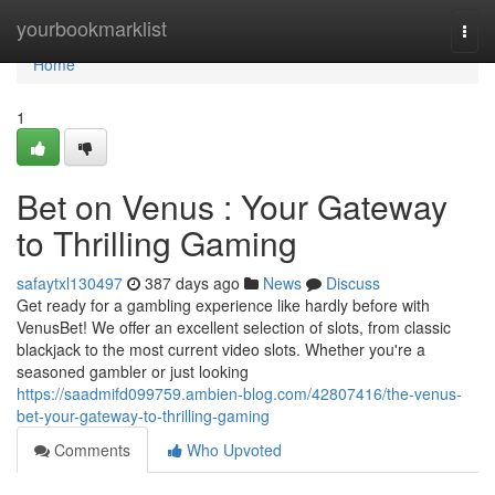
Home
yourbookmarklist
Togg
navi
Home
1
Bet on Venus : Your Gateway
to Thrilling Gaming
safaytxl130497
387 days ago
News
Discuss
Get ready for a gambling experience like hardly before with
VenusBet! We offer an excellent selection of slots, from classic
blackjack to the most current video slots. Whether you're a
seasoned gambler or just looking
https://saadmifd099759.ambien-blog.com/42807416/the-venus-
bet-your-gateway-to-thrilling-gaming
Comments
Who Upvoted