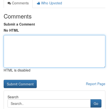
Comments
Who Upvoted
Comments
Submit a Comment
No HTML
HTML is disabled
Report Page
Search
Go