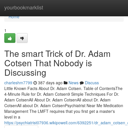
Home
yourbookmarklist
Home
1
The smart Trick of Dr. Adam
Cotsen That Nobody is
Discussing
charleshm7799
387 days ago
News
Discuss
Little Known Facts About Dr. Adam Cotsen. Table of ContentsThe
4-Minute Rule for Dr. Adam Cotsen9 Simple Techniques For Dr.
Adam CotsenAll About Dr. Adam CotsenAll about Dr. Adam
CotsenAll about Dr. Adam CotsenPsychiatrist Near Me Medication
Management The LMFT requires that you first get a master's
level in a
https://psychiatrist07936.wikipowell.com/6392251/dr_adam_cotse