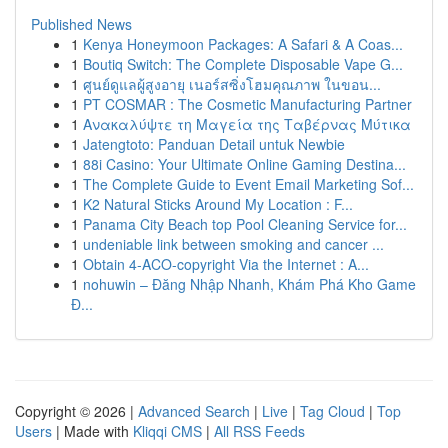
Published News
1
Kenya Honeymoon Packages: A Safari & A Coas...
1
Boutiq Switch: The Complete Disposable Vape G...
1
ศูนย์ดูแลผู้สูงอายุ เนอร์สซิ่งโฮมคุณภาพ ในขอน...
1
PT COSMAR : The Cosmetic Manufacturing Partner
1
Ανακαλύψτε τη Μαγεία της Ταβέρνας Μύτικα
1
Jatengtoto: Panduan Detail untuk Newbie
1
88i Casino: Your Ultimate Online Gaming Destina...
1
The Complete Guide to Event Email Marketing Sof...
1
K2 Natural Sticks Around My Location : F...
1
Panama City Beach top Pool Cleaning Service for...
1
undeniable link between smoking and cancer ...
1
Obtain 4-ACO-copyright Via the Internet : A...
1
nohuwin – Đăng Nhập Nhanh, Khám Phá Kho Game
Đ...
Copyright © 2026 |
Advanced Search
|
Live
|
Tag Cloud
|
Top
Users
| Made with
Kliqqi CMS
|
All RSS Feeds