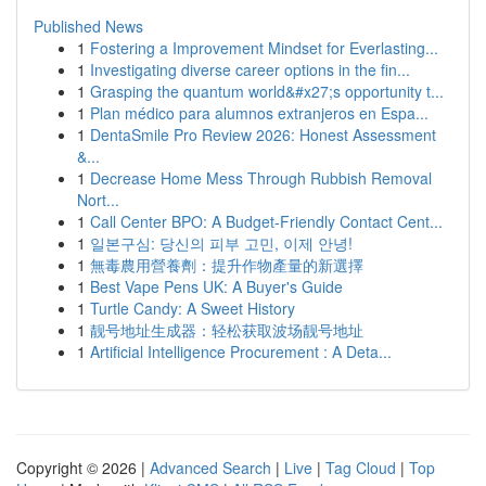
Published News
1
Fostering a Improvement Mindset for Everlasting...
1
Investigating diverse career options in the fin...
1
Grasping the quantum world&#x27;s opportunity t...
1
Plan médico para alumnos extranjeros en Espa...
1
DentaSmile Pro Review 2026: Honest Assessment
&...
1
Decrease Home Mess Through Rubbish Removal
Nort...
1
Call Center BPO: A Budget-Friendly Contact Cent...
1
일본구심: 당신의 피부 고민, 이제 안녕!
1
無毒農用營養劑：提升作物產量的新選擇
1
Best Vape Pens UK: A Buyer's Guide
1
Turtle Candy: A Sweet History
1
靓号地址生成器：轻松获取波场靓号地址
1
Artificial Intelligence Procurement : A Deta...
Copyright © 2026 |
Advanced Search
|
Live
|
Tag Cloud
|
Top