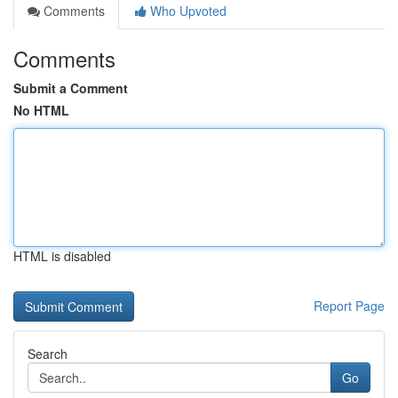
Comments
Who Upvoted
Comments
Submit a Comment
No HTML
HTML is disabled
Report Page
Search
Go