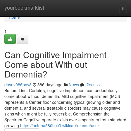
Home
yourbookmarklist
Togg
navi
Home
1
Can Cognitive Impairment
Come about With out
Dementia?
davev986bny8
386 days ago
News
Discuss
Bottom Line: Certainly, cognitive impairment can undoubtedly
come about without dementia. Mild cognitive impairment (MCI)
represents a Center floor concerning typical growing older and
dementia, and several treatable disorders may cause cognitive
signs which might be fully reversible. Comprehension the
Spectrum Cognitive operate exists over a spectrum from standard
growing
https://actona580bcc3.wikicarrier.com/user