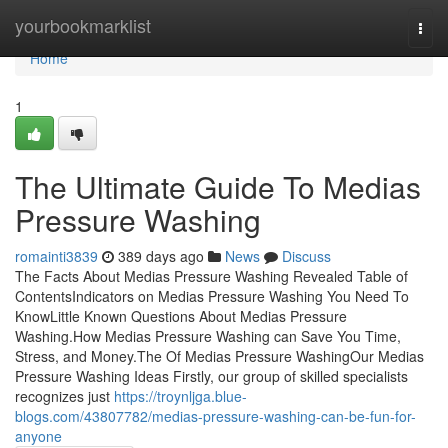
Home
yourbookmarklist
Togg
navi
Home
1
The Ultimate Guide To Medias
Pressure Washing
romainti3839
389 days ago
News
Discuss
The Facts About Medias Pressure Washing Revealed Table of
ContentsIndicators on Medias Pressure Washing You Need To
KnowLittle Known Questions About Medias Pressure
Washing.How Medias Pressure Washing can Save You Time,
Stress, and Money.The Of Medias Pressure WashingOur Medias
Pressure Washing Ideas Firstly, our group of skilled specialists
recognizes just
https://troynljga.blue-
blogs.com/43807782/medias-pressure-washing-can-be-fun-for-
anyone