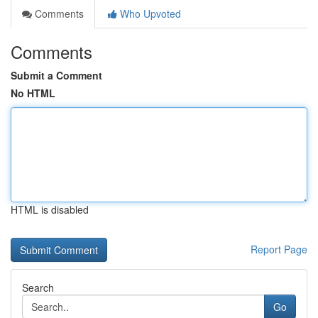
Comments
Who Upvoted
Comments
Submit a Comment
No HTML
HTML is disabled
Report Page
Search
Go