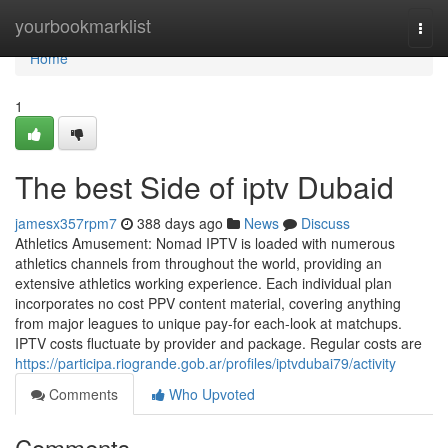
Home
yourbookmarklist
Togg
navi
Home
1
The best Side of iptv Dubaid
jamesx357rpm7
388 days ago
News
Discuss
Athletics Amusement: Nomad IPTV is loaded with numerous
athletics channels from throughout the world, providing an
extensive athletics working experience. Each individual plan
incorporates no cost PPV content material, covering anything
from major leagues to unique pay-for each-look at matchups.
IPTV costs fluctuate by provider and package. Regular costs are
https://participa.riogrande.gob.ar/profiles/iptvdubai79/activity
Comments
Who Upvoted
Comments