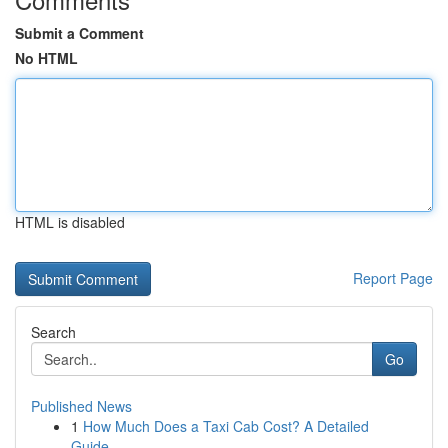
Submit a Comment
No HTML
HTML is disabled
Report Page
Search
Go
Published News
1
How Much Does a Taxi Cab Cost? A Detailed
Guide...