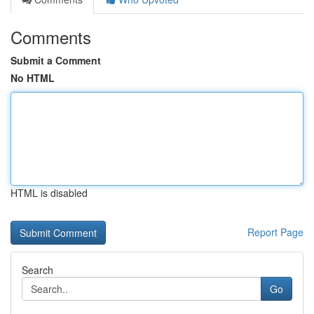
Comments
Submit a Comment
No HTML
HTML is disabled
Report Page
Search
Go