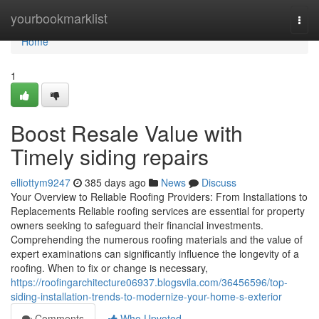
Home
yourbookmarklist
Togg
navi
Home
1
Boost Resale Value with
Timely siding repairs
elliottym9247
385 days ago
News
Discuss
Your Overview to Reliable Roofing Providers: From Installations to
Replacements Reliable roofing services are essential for property
owners seeking to safeguard their financial investments.
Comprehending the numerous roofing materials and the value of
expert examinations can significantly influence the longevity of a
roofing. When to fix or change is necessary,
https://roofingarchitecture06937.blogsvila.com/36456596/top-
siding-installation-trends-to-modernize-your-home-s-exterior
Comments
Who Upvoted