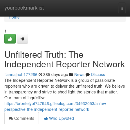
Home
yourbookmarklist
Togg
navi
Home
1
Unfiltered Truth: The
Independent Reporter Network
tiannajnoh177266
385 days ago
News
Discuss
The Independent Reporter Network is a group of passionate
reporters who are driven to deliver the unfiltered truth. We believe
in transparency and strive to shed light the stories that matter.
Our team of inquisitive
https://brontejypt747946.glifeblog.com/34932053/a-raw-
perspective-the-independent-reporter-network
Comments
Who Upvoted