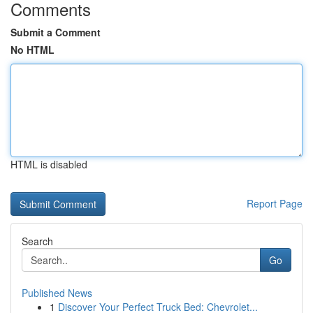
Comments
Submit a Comment
No HTML
HTML is disabled
Report Page
Search
Go
Published News
1
Discover Your Perfect Truck Bed: Chevrolet...