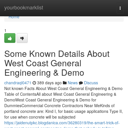
Home
yourbookmarklist
Togg
navi
Home
1
Some Known Details About
West Coast General
Engineering & Demo
chandraql0471
389 days ago
News
Discuss
Not known Facts About West Coast General Engineering & Demo
Table of ContentsAll about West Coast General Engineering &
DemoWest Coast General Engineering & Demo for
DummiesCommercial Concrete Contractors Near MeKinds of
portland concrete are: Kind I, for basic usage applications Type II,
for use when concrete will be subjected
https://jaidenutpkc.blogdanica.com/36280319/the-smart-trick-of-