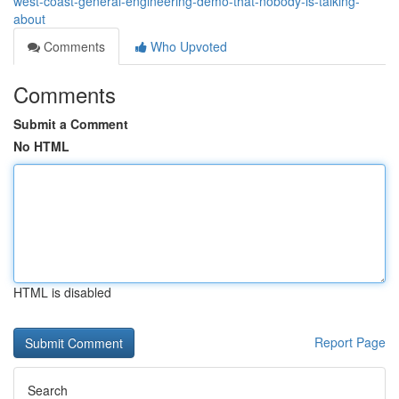
west-coast-general-engineering-demo-that-nobody-is-talking-
about
Comments
Who Upvoted
Comments
Submit a Comment
No HTML
HTML is disabled
Report Page
Search