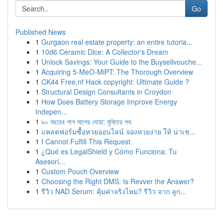
Go
Published News
1
Gurgaon real estate property: an entire tutoria...
1
10d6 Ceramic Dice: A Collector's Dream
1
Unlock Savings: Your Guide to the Buysellvouche...
1
Acquiring 5-MeO-MiPT: The Thorough Overview
1
CK44 Free.nf Hack copyright: Ultimate Guide ?
1
Structural Design Consultants in Croydon
1
How Does Battery Storage Improve Energy
Indepen...
1
৯০ বছরের পাপ মাপের দোয়া: মুক্তির পথ
1
แพลตฟอร์มซื้อหวยออนไลน์ จองหวยง่าย ให้ น่าเช...
1
I Cannot Fulfill This Request
1
¿Qué es LegalShield y Cómo Funciona: Tu
Asesorí...
1
Custom Pouch Overview
1
Choosing the Right DMS: Is Revver the Answer?
1
รีวิว NAD Serum: คุ้มค่าจริงไหม? รีวิว จาก ลูก...