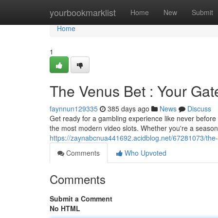
Home
yourbookmarklist
Home
New
Submit
Home
1
The Venus Bet : Your Gat
faynnun129335
385 days ago
News
Discuss
Get ready for a gambling experience like never before w
the most modern video slots. Whether you're a season
https://zaynabcnua441692.acidblog.net/67281073/the-v
Comments
Who Upvoted
Comments
Submit a Comment
No HTML