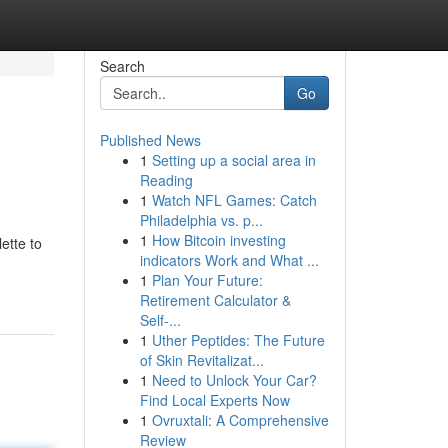
Search
Go
Published News
1
Setting up a social area in
Reading
1
Watch NFL Games: Catch
Philadelphia vs. p...
1
How Bitcoin investing
ette to
indicators Work and What ...
1
Plan Your Future:
Retirement Calculator &
Self-...
1
Uther Peptides: The Future
of Skin Revitalizat...
1
Need to Unlock Your Car?
Find Local Experts Now
1
Ovruxtali: A Comprehensive
Review