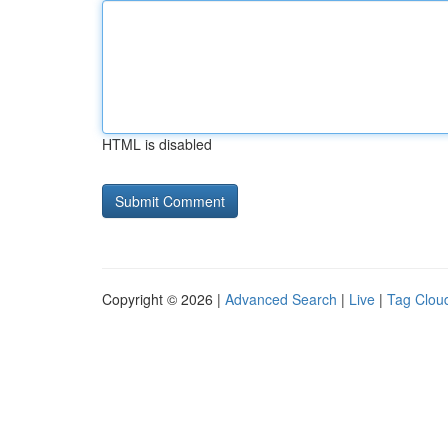
HTML is disabled
Copyright © 2026 |
Advanced Search
|
Live
|
Tag Clou