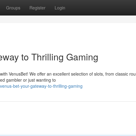
Groups
Register
Login
eway to Thrilling Gaming
ith VenusBet! We offer an excellent selection of slots, from classic roul
ed gambler or just wanting to
enus-bet-your-gateway-to-thrilling-gaming