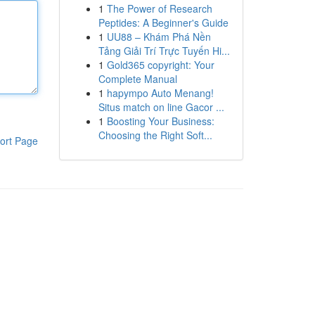
1
The Power of Research
Peptides: A Beginner's Guide
1
UU88 – Khám Phá Nền
Tảng Giải Trí Trực Tuyến Hi...
1
Gold365 copyright: Your
Complete Manual
1
hapympo Auto Menang!
Situs match on line Gacor ...
1
Boosting Your Business:
Choosing the Right Soft...
ort Page