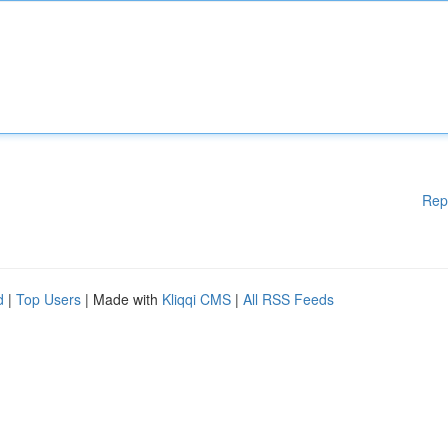
Rep
d
|
Top Users
| Made with
Kliqqi CMS
|
All RSS Feeds