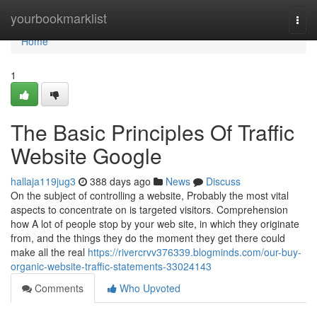
Home
yourbookmarklist
Togg
navi
Home
1
The Basic Principles Of Traffic
Website Google
hallaja119jug3
388 days ago
News
Discuss
On the subject of controlling a website, Probably the most vital
aspects to concentrate on is targeted visitors. Comprehension
how A lot of people stop by your web site, in which they originate
from, and the things they do the moment they get there could
make all the real
https://rivercrvv376339.blogminds.com/our-buy-
organic-website-traffic-statements-33024143
Comments
Who Upvoted