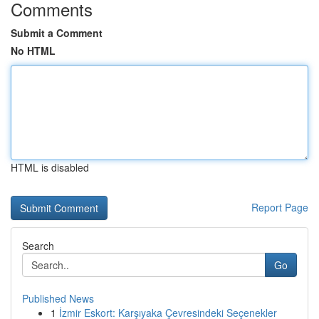
Comments
Submit a Comment
No HTML
HTML is disabled
Report Page
Search
Go
Published News
1
İzmir Eskort: Karşıyaka Çevresindeki Seçenekler