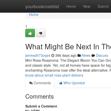
Home
yourbookmarklist
Home
New
Submit
Home
1
What Might Be Next In Th
jamesd073oqs4
386 days ago
News
Discuss
Mini Rosa Rosaroma: The Elegant Bloom You Can Grow 
and classic style. Yet, not all homes have space for big
enchanting Rosaroma rose offer the ideal alternative
know-about-small-rose-plant-delivery
Comments
Who Upvoted
Comments
Submit a Comment