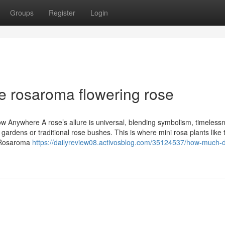
Groups
Register
Login
e rosaroma flowering rose
Anywhere A rose’s allure is universal, blending symbolism, timeless
 gardens or traditional rose bushes. This is where mini rosa plants like 
. Rosaroma
https://dailyreview08.activosblog.com/35124537/how-much-