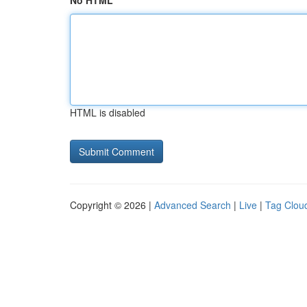
No HTML
HTML is disabled
Copyright © 2026 |
Advanced Search
|
Live
|
Tag Clou