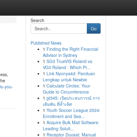
Search
Go
Published News
1
Finding the Right Financial
Advisor in Sydney
1
SG3 TrueVIS Roland vs.
VG3 Roland : Which Pr...
1
Link Nyonya4d: Panduan
ness,
Lengkap untuk Newbie
the
1
Calculate Circles: Your
do-you-
Guide to Circumference
1
gt345: เปิดประสบการณ์ การ
เดิมพัน ที่ล้ำเลิศ
1
Youth Soccer League 2024:
Enrollment and Sea...
1
Acquire Bulk Mail Software:
Leading Soluti...
1
Receptor Duosat: Manual