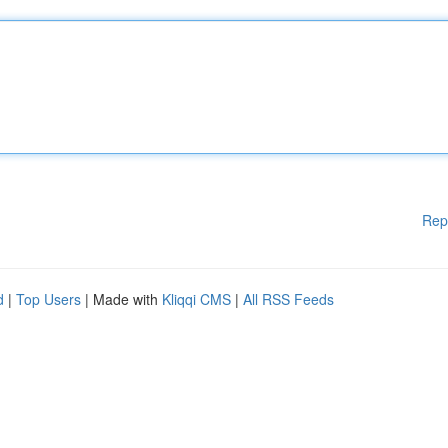
Rep
d
|
Top Users
| Made with
Kliqqi CMS
|
All RSS Feeds