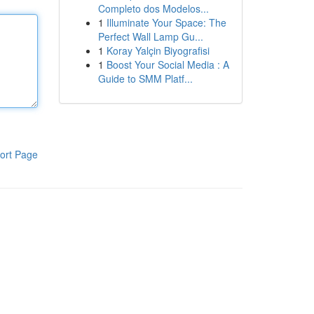
Completo dos Modelos...
1
Illuminate Your Space: The
Perfect Wall Lamp Gu...
1
Koray Yalçin Biyografisi
1
Boost Your Social Media : A
Guide to SMM Platf...
ort Page