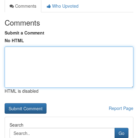
Comments
Who Upvoted
Comments
Submit a Comment
No HTML
HTML is disabled
Report Page
Search
Go