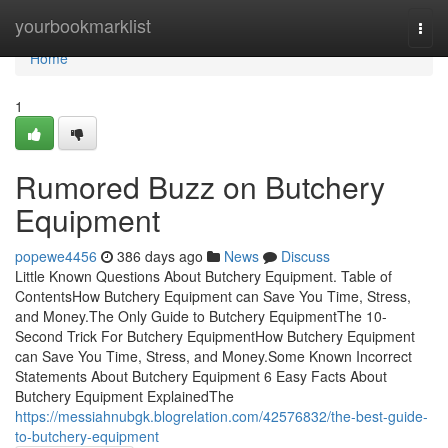
Home
yourbookmarklist
Togg
navi
Home
1
Rumored Buzz on Butchery
Equipment
popewe4456
386 days ago
News
Discuss
Little Known Questions About Butchery Equipment. Table of
ContentsHow Butchery Equipment can Save You Time, Stress,
and Money.The Only Guide to Butchery EquipmentThe 10-
Second Trick For Butchery EquipmentHow Butchery Equipment
can Save You Time, Stress, and Money.Some Known Incorrect
Statements About Butchery Equipment 6 Easy Facts About
Butchery Equipment ExplainedThe
https://messiahnubgk.blogrelation.com/42576832/the-best-guide-
to-butchery-equipment