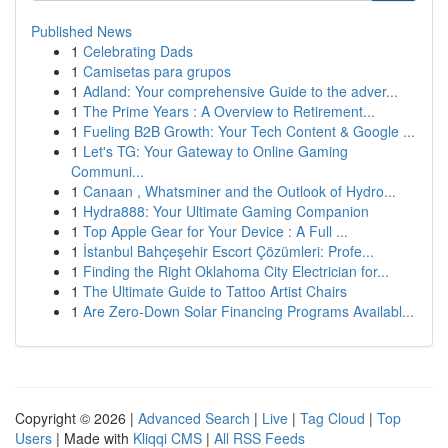
Published News
1
Celebrating Dads
1
Camisetas para grupos
1
Adland: Your comprehensive Guide to the adver...
1
The Prime Years : A Overview to Retirement...
1
Fueling B2B Growth: Your Tech Content & Google ...
1
Let's TG: Your Gateway to Online Gaming
Communi...
1
Canaan , Whatsminer and the Outlook of Hydro...
1
Hydra888: Your Ultimate Gaming Companion
1
Top Apple Gear for Your Device : A Full ...
1
İstanbul Bahçeşehir Escort Çözümleri: Profe...
1
Finding the Right Oklahoma City Electrician for...
1
The Ultimate Guide to Tattoo Artist Chairs
1
Are Zero-Down Solar Financing Programs Availabl...
Copyright © 2026 |
Advanced Search
|
Live
|
Tag Cloud
|
Top
Users
| Made with
Kliqqi CMS
|
All RSS Feeds