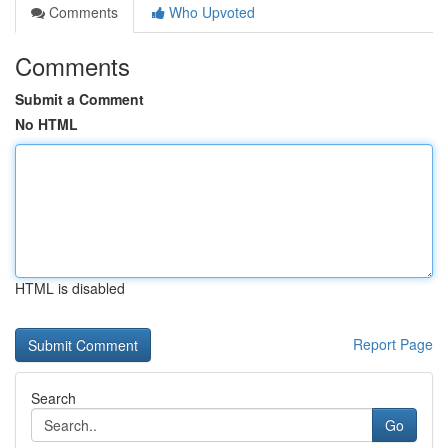
Comments
Who Upvoted
Comments
Submit a Comment
No HTML
HTML is disabled
Report Page
Search
Go