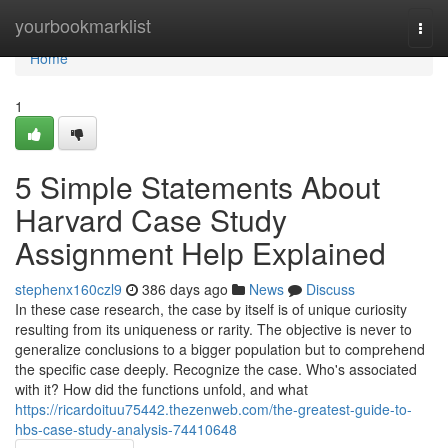
Home
yourbookmarklist
Togg
navi
Home
1
5 Simple Statements About
Harvard Case Study
Assignment Help Explained
stephenx160czl9
386 days ago
News
Discuss
In these case research, the case by itself is of unique curiosity
resulting from its uniqueness or rarity. The objective is never to
generalize conclusions to a bigger population but to comprehend
the specific case deeply. Recognize the case. Who's associated
with it? How did the functions unfold, and what
https://ricardoituu75442.thezenweb.com/the-greatest-guide-to-
hbs-case-study-analysis-74410648