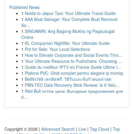
Published News
1
Noida to Jaipur Taxi: Your Ultimate Travel Guide
1
AAA Boat Salvage: Your Complete Boat Removal
So...
1
SINGAWIN: Ang Bagong Mukha ng Pagsusugal
Online
1
KL Companion Nightlife: Your Ultimate Guide
1
Pot for Sale: Your Local Selections
1
How to Elevate Corporate and Social Events Thro...
1
Your Ultimate Resource to Pushchairs: Choosing ...
1
Guide du meilleur IPTV en France Guide Ultime I...
1
Plafons PVC: Ghid complet pentru alegere și montaj
1
Betflix168 เครดิตฟรี: วิธีรับและข้อกำหนดล่าสุด
1
PBN-TEC Data Recovery Stick Review: Is It Valu...
1
Red Bull оптом цена: Выгодные предложения для
б...
Copyright © 2026 |
Advanced Search
|
Live
|
Tag Cloud
|
Top