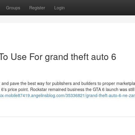
Groups
Register
Login
To Use For grand theft auto 6
r" and pave the best way for publishers and builders to proper marketpl
 6's price point. Rockstar remained business the GTA 6 launch was still
a-six-mobile87419.angelinsblog.com/35336821/grand-theft-auto-6-ne-z