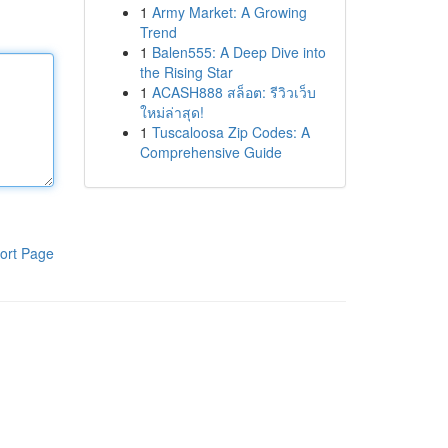
1
Army Market: A Growing
Trend
1
Balen555: A Deep Dive into
the Rising Star
1
ACASH888 สล็อต: รีวิวเว็บ
ใหม่ล่าสุด!
1
Tuscaloosa Zip Codes: A
Comprehensive Guide
ort Page