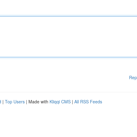
Rep
d
|
Top Users
| Made with
Kliqqi CMS
|
All RSS Feeds