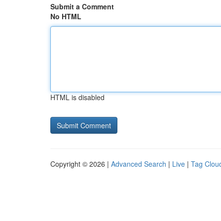
Submit a Comment
No HTML
HTML is disabled
Copyright © 2026 |
Advanced Search
|
Live
|
Tag Clou