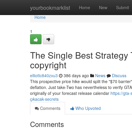
Home
yourbookmarklist
Home
New
Submit
Home
1
The Single Best Strategy 
copyright
elliottc840zxu3
386 days ago
News
Discuss
This prospective price hike would split the "$70 barrie
deflation. Just take-Two has nevertheless to verify GTA
originally of your forecast release calendar
https://gt
çıkacak-secrets
Comments
Who Upvoted
Comments