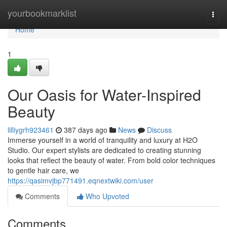
Home
yourbookmarklist
Togg
navi
Home
1
Our Oasis for Water-Inspired
Beauty
lilliygrh923461
387 days ago
News
Discuss
Immerse yourself in a world of tranquility and luxury at H2O
Studio. Our expert stylists are dedicated to creating stunning
looks that reflect the beauty of water. From bold color techniques
to gentle hair care, we
https://qasimvjbp771491.eqnextwiki.com/user
Comments
Who Upvoted
Comments