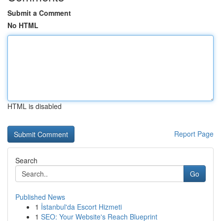
Submit a Comment
No HTML
HTML is disabled
Report Page
Search
Go
Published News
1
İstanbul'da Escort Hizmeti
1
SEO: Your Website's Reach Blueprint