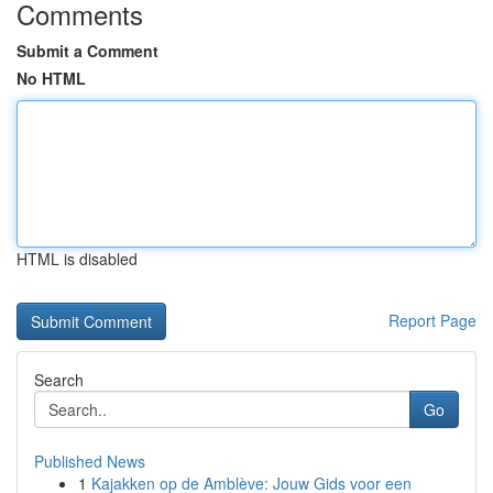
Comments
Submit a Comment
No HTML
HTML is disabled
Report Page
Search
Go
Published News
1
Kajakken op de Amblève: Jouw Gids voor een