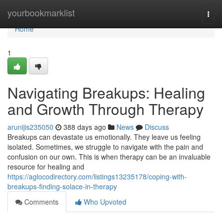
Home
yourbookmarklist
Togg
navi
Home
1
Navigating Breakups: Healing
and Growth Through Therapy
arunijis235050
388 days ago
News
Discuss
Breakups can devastate us emotionally. They leave us feeling
isolated. Sometimes, we struggle to navigate with the pain and
confusion on our own. This is when therapy can be an invaluable
resource for healing and
https://aglocodirectory.com/listings13235178/coping-with-
breakups-finding-solace-in-therapy
Comments
Who Upvoted