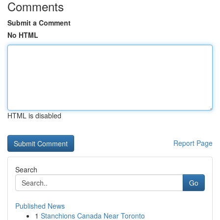
Comments
Submit a Comment
No HTML
HTML is disabled
Report Page
Search
Go
Published News
1
Stanchions Canada Near Toronto