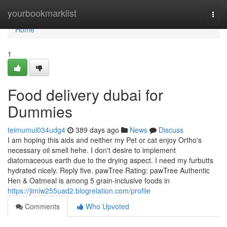
Home
yourbookmarklist
Togg
navi
Home
1
Food delivery dubai for
Dummies
teimumul034udg4
389 days ago
News
Discuss
I am hoping this aids and neither my Pet or cat enjoy Ortho's
necessary oil smell hehe. I don't desire to implement
diatomaceous earth due to the drying aspect. I need my furbutts
hydrated nicely. Reply five. pawTree Rating: pawTree Authentic
Hen & Oatmeal is among 5 grain-inclusive foods in
https://jimiw255uad2.blogrelation.com/profile
Comments
Who Upvoted