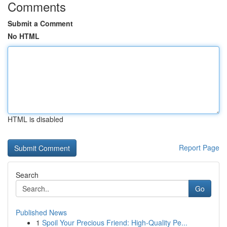
Comments
Submit a Comment
No HTML
HTML is disabled
Report Page
Search
Go
Published News
1
Spoil Your Precious Friend: High-Quality Pe...