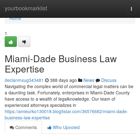
Home
yourbookmarklist
Togg
navi
Home
1
Miami-Dade Business Law
Expertise
declanmxug343481
388 days ago
News
Discuss
Navigating the complex world of commercial legal matters can be
a daunting task. Fortunately, enterprises in Miami-Dade County
have access to a wealth of legalknowledge. Our team of
experienced attorneys specializes in
https://amieurko130018.blog5star.com/36576682/miami-dade-
business-law-expertise
Comments
Who Upvoted