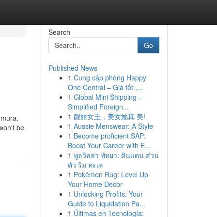
Search
Go
Published News
1
Cung cấp phòng Happy
One Central – Giá tốt ,...
1
Global Mini Shipping –
Simplified Foreign...
1
靓丽女王，美女她真 美!
omura.
1
Aussie Menswear: A Style
 won't be
1
Become proficient SAP:
Boost Your Career with E...
1
พูลวิลล่า พัทยา: ดินแดน ส่วน
ตัว ริม ทะเล
1
Pokémon Rug: Level Up
Your Home Decor
1
Unlocking Profits: Your
Guide to Liquidation Pa...
1
Últimas en Tecnología: