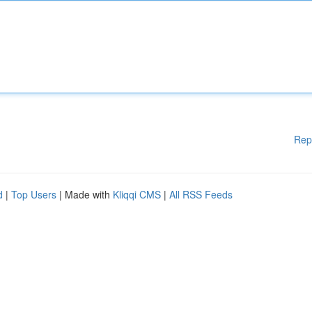
Rep
d
|
Top Users
| Made with
Kliqqi CMS
|
All RSS Feeds