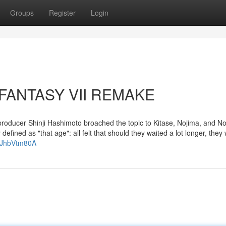
Groups
Register
Login
L FANTASY VII REMAKE
roducer Shinji Hashimoto broached the topic to Kitase, Nojima, and N
defined as "that age": all felt that should they waited a lot longer, they
TJhbVtm80A