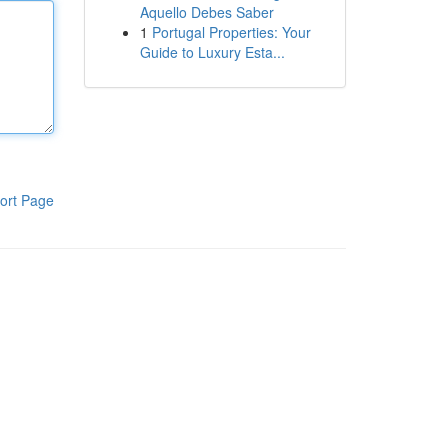
Aquello Debes Saber
1
Portugal Properties: Your
Guide to Luxury Esta...
ort Page