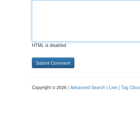
HTML is disabled
Copyright © 2026 |
Advanced Search
|
Live
|
Tag Clou