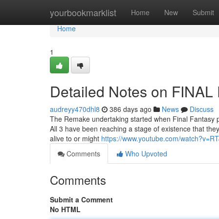
Home
yourbookmarklist
Home
New
Submit
Home
1
Detailed Notes on FINA
audreyy470dhl8
386 days ago
News
Discuss
The Remake undertaking started when Final Fantasy p
All 3 have been reaching a stage of existence that they 
alive to or might
https://www.youtube.com/watch?v=R
Comments
Who Upvoted
Comments
Submit a Comment
No HTML