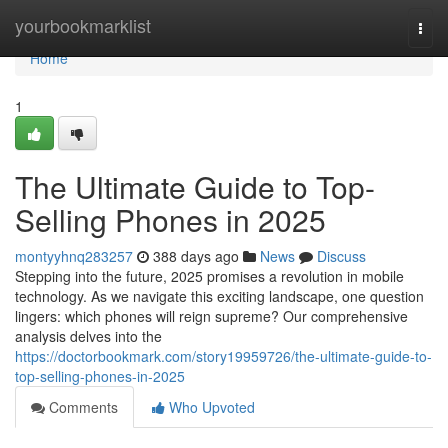
Home
yourbookmarklist
Togg
navi
Home
1
The Ultimate Guide to Top-
Selling Phones in 2025
montyyhnq283257
388 days ago
News
Discuss
Stepping into the future, 2025 promises a revolution in mobile
technology. As we navigate this exciting landscape, one question
lingers: which phones will reign supreme? Our comprehensive
analysis delves into the
https://doctorbookmark.com/story19959726/the-ultimate-guide-to-
top-selling-phones-in-2025
Comments
Who Upvoted