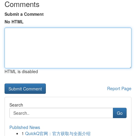
Comments
Submit a Comment
No HTML
HTML is disabled
Report Page
Search
Go
Published News
1
QuickQ官网：官方获取与全面介绍