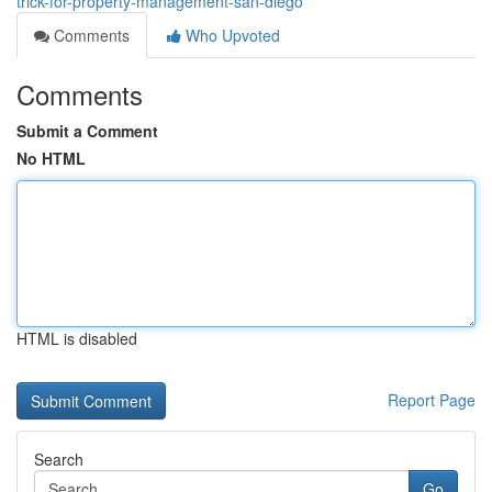
trick-for-property-management-san-diego
Comments
Who Upvoted
Comments
Submit a Comment
No HTML
HTML is disabled
Report Page
Search
Go