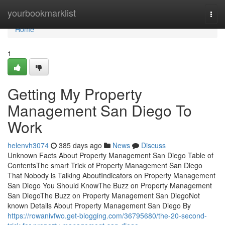
Home
yourbookmarklist
Togg
navi
Home
1
Getting My Property
Management San Diego To
Work
helenvh3074
385 days ago
News
Discuss
Unknown Facts About Property Management San Diego Table of
ContentsThe smart Trick of Property Management San Diego
That Nobody is Talking AboutIndicators on Property Management
San Diego You Should KnowThe Buzz on Property Management
San DiegoThe Buzz on Property Management San DiegoNot
known Details About Property Management San Diego By
https://rowanivfwo.get-blogging.com/36795680/the-20-second-