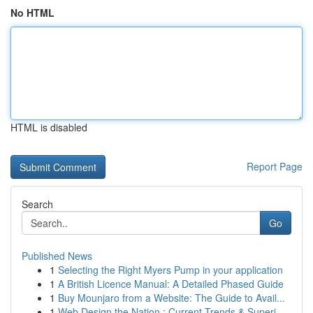
No HTML
HTML is disabled
Report Page
Search
Go
Published News
1
Selecting the Right Myers Pump in your application
1
A British Licence Manual: A Detailed Phased Guide
1
Buy Mounjaro from a Website: The Guide to Avail...
1
Web Design the Nation : Current Trends & Superi...