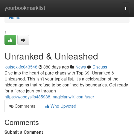
Home
yourbookmarklist
Togg
navi
Home
1
Unranked & Unleashed
louisexkfc043548
386 days ago
News
Discuss
Dive into the heart of pure chaos with Top 69: Unranked &
Unleashed. This isn't your typical list. It's a celebration of the
hidden gems that refuse to be confined by boundaries. Get ready
for a fierce journey through
https://woodysifs485938.magicianwiki.com/user
Comments
Who Upvoted
Comments
Submit a Comment