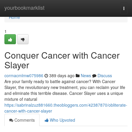
Home
yourbookmarklist
Togg
navi
Home
1
Conquer Cancer with Cancer
Slayer
cormacmlmw075986
389 days ago
News
Discuss
Are your family ready to battle against cancer? With Cancer
Slayer, the revolutionary new treatment, you can reclaim your life
and eliminate this terrible disease. Cancer Slayer uses a unique
mixture of natural
https://sabrinalzuz881660.theobloggers.com/42387870/obliterate-
cancer-with-cancer-slayer
Comments
Who Upvoted