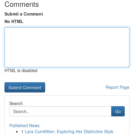
Comments
Submit a Comment
No HTML
HTML is disabled
Report Page
Search
Go
Published News
1
Lara CumKitten: Exploring Her Distinctive Style