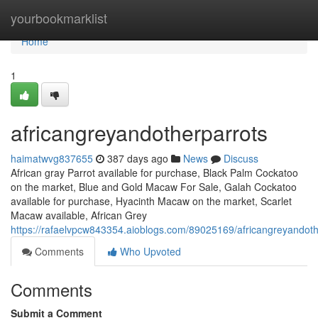
Home
yourbookmarklist
Home
1
africangreyandotherparrots
haimatwvg837655
387 days ago
News
Discuss
African gray Parrot available for purchase, Black Palm Cockatoo
on the market, Blue and Gold Macaw For Sale, Galah Cockatoo
available for purchase, Hyacinth Macaw on the market, Scarlet
Macaw available, African Grey
https://rafaelvpcw843354.aioblogs.com/89025169/africangreyandoth
Comments
Who Upvoted
Comments
Submit a Comment