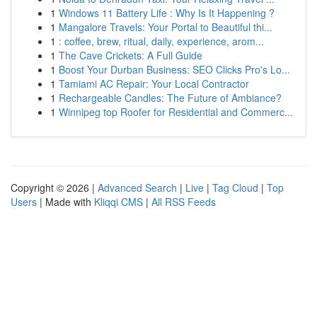
1
Windows 11 Battery Life : Why Is It Happening ?
1
Mangalore Travels: Your Portal to Beautiful thi...
1
: coffee, brew, ritual, daily, experience, arom...
1
The Cave Crickets: A Full Guide
1
Boost Your Durban Business: SEO Clicks Pro's Lo...
1
Tamiami AC Repair: Your Local Contractor
1
Rechargeable Candles: The Future of Ambiance?
1
Winnipeg top Roofer for Residential and Commerc...
Copyright © 2026 |
Advanced Search
|
Live
|
Tag Cloud
|
Top
Users
| Made with
Kliqqi CMS
|
All RSS Feeds