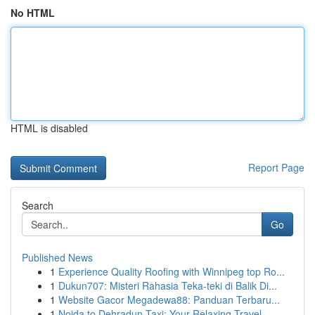
No HTML
HTML is disabled
Report Page
Search
Go
Published News
1
Experience Quality Roofing with Winnipeg top Ro...
1
Dukun707: Misteri Rahasia Teka-teki di Balik Di...
1
Website Gacor Megadewa88: Panduan Terbaru...
1
Noida to Dehradun Taxi: Your Relaxing Travel ...