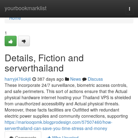
Home
yourbookmarklist
Togg
navi
Home
1
Details, Fiction and
serverthailand
harryj476okj6
387 days ago
News
Discuss
These incorporate 24/7 surveillance, biometric access controls,
and safe perimeters. This sort of actions ensure that the Actual
physical hardware internet hosting your Thailand VPS is shielded
from unauthorized accessibility and Actual physical threats.
Moreover, these facts facilities are Outfitted with redundant
electric power supplies and community connections, supporting
https://mariooqomk.blogprodesign.com/57507460/how-
serverthailand-can-save-you-time-stress-and-money
Comments
Who Upvoted