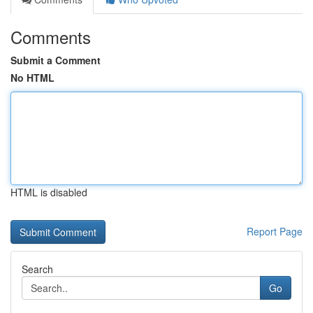
Comments
Submit a Comment
No HTML
HTML is disabled
Report Page
Search
Go