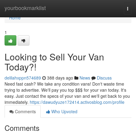
Home
yourbookmarklist
Togg
navi
Home
1
Looking to Sell Your Van
Today?!
delilahxppn574689
388 days ago
News
Discuss
Need fast cash? We take any condition vans! Don't waste time
trying to advertise. We'll pay you top $$$ for your van today. It's
easy. Just contact the specs of your van and we'll get back to you
immediately.
https://dawudyuze172414.activosblog.com/profile
Comments
Who Upvoted
Comments