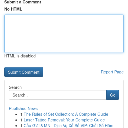
Submit a Comment
No HTML
HTML is disabled
Report Page
Search
Go
Published News
1
The Rules of Set Collection: A Complete Guide
1
Laser Tattoo Removal: Your Complete Guide
1
Cầu Giải 8 MN · Dịch Vụ Xổ Số VIP: Chốt Số Hôm