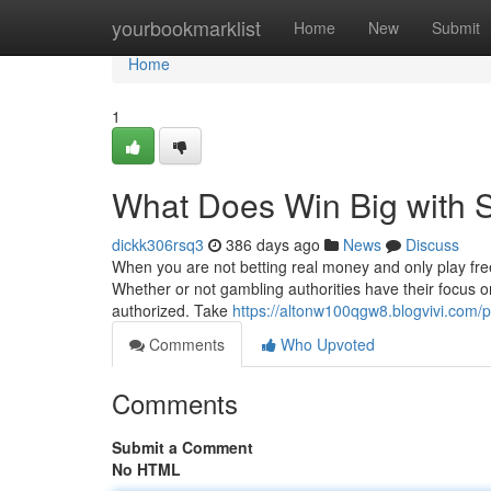
Home
yourbookmarklist
Home
New
Submit
Home
1
What Does Win Big with
dickk306rsq3
386 days ago
News
Discuss
When you are not betting real money and only play free 
Whether or not gambling authorities have their focus o
authorized. Take
https://altonw100qgw8.blogvivi.com/pr
Comments
Who Upvoted
Comments
Submit a Comment
No HTML