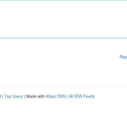
Rep
d
|
Top Users
| Made with
Kliqqi CMS
|
All RSS Feeds