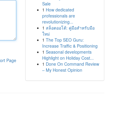
Sale
1
How dedicated
professionals are
revolutionizing...
1
สล็อตออโต้: คู่มือสำหรับมือ
ใหม่
1
The Top SEO Guru:
Increase Traffic & Positioning
1
Seasonal developments
Highlight on Holiday Cost...
ort Page
1
Done On Command Review
– My Honest Opinion