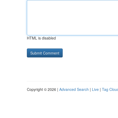
HTML is disabled
Copyright © 2026 |
Advanced Search
|
Live
|
Tag Clou