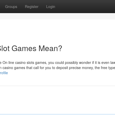
Groups
Register
Login
 Slot Games Mean?
On line casino slots games, you could possibly wonder if it is even law
n casino games that call for you to deposit precise money, the free typ
ofile