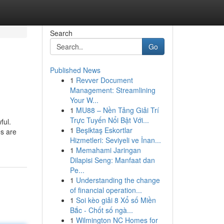
Search
Go
Published News
1
Revver Document
Management: Streamlining
Your W...
1
MU88 – Nền Tảng Giải Trí
Trực Tuyến Nổi Bật Với...
ful.
1
Beşiktaş Eskortlar
es are
Hizmetleri: Seviyeli ve İnan...
1
Memahami Jaringan
Dilapisi Seng: Manfaat dan
Pe...
1
Understanding the change
of financial operation...
1
Soi kèo giải 8 Xổ số Miền
Bắc - Chốt số ngà...
1
Wilmington NC Homes for