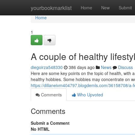
Home
yourbookmarklist
Home
New
Submit
Home
1
A couple of healthy lifesty
diegoirza548330
386 days ago
News
Discuss
Here are some key points on the topic of health, with a 
healthy hobbies. Some hobbies may concentrate on wor
https://dillaneivm404797.blogdemls.com/36158708/a-few
Comments
Who Upvoted
Comments
Submit a Comment
No HTML