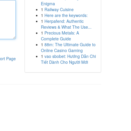
Enigma
1
Railway Cuisine
1
Here are the keywords:
1
Herpafend: Authentic
Reviews & What The Use...
1
Precious Metals: A
Complete Guide
1
88m: The Ultimate Guide to
Online Casino Gaming
1
vao sbobet: Hướng Dẫn Chi
ort Page
Tiết Dành Cho Người Mới