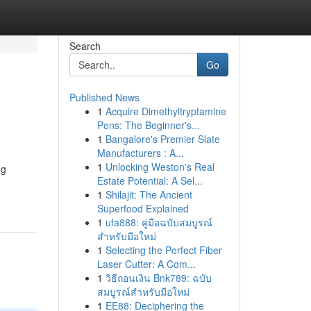
Search
Go
Published News
1
Acquire Dimethyltryptamine
Pens: The Beginner's...
1
Bangalore's Premier Slate
Manufacturers : A...
1
Unlocking Weston's Real
ng
Estate Potential: A Sel...
1
Shilajit: The Ancient
Superfood Explained
1
ufa888: คู่มือฉบับสมบูรณ์
สำหรับมือใหม่
1
Selecting the Perfect Fiber
Laser Cutter: A Com...
1
วิธีถอนเงิน Bnk789: ฉบับ
สมบูรณ์สำหรับมือใหม่
1
EE88: Deciphering the