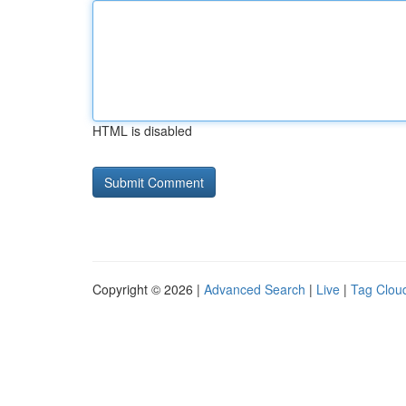
HTML is disabled
Copyright © 2026 |
Advanced Search
|
Live
|
Tag Clou