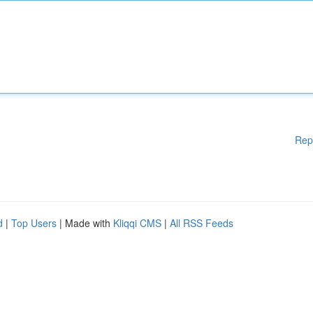
Rep
d
|
Top Users
| Made with
Kliqqi CMS
|
All RSS Feeds