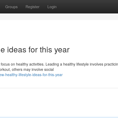
Groups
Register
Login
le ideas for this year
focus on healthy activities. Leading a healthy lifestyle involves practici
kout, others may involve social
-healthy-lifestyle-ideas-for-this-year