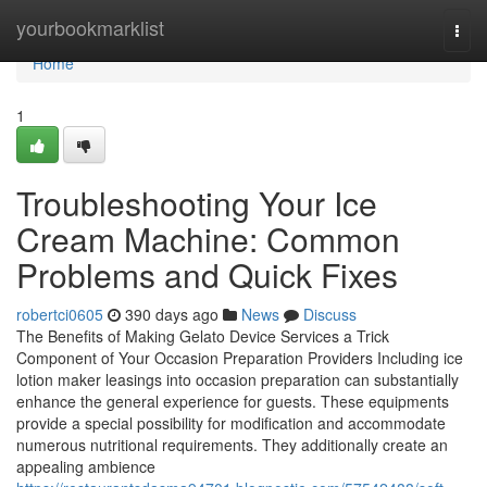
Home
yourbookmarklist
Togg
navi
Home
1
Troubleshooting Your Ice
Cream Machine: Common
Problems and Quick Fixes
robertci0605
390 days ago
News
Discuss
The Benefits of Making Gelato Device Services a Trick
Component of Your Occasion Preparation Providers Including ice
lotion maker leasings into occasion preparation can substantially
enhance the general experience for guests. These equipments
provide a special possibility for modification and accommodate
numerous nutritional requirements. They additionally create an
appealing ambience