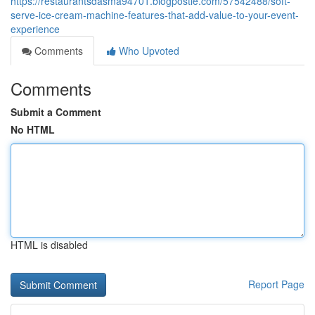
https://restaurantsdasma94701.blogpostie.com/57542488/soft-
serve-ice-cream-machine-features-that-add-value-to-your-event-
experience
Comments
Who Upvoted
Comments
Submit a Comment
No HTML
HTML is disabled
Report Page