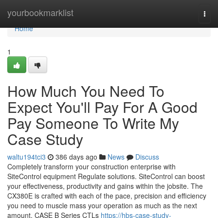
Home
yourbookmarklist
Togg
navi
Home
1
How Much You Need To
Expect You'll Pay For A Good
Pay Someone To Write My
Case Study
waltu194tci3
386 days ago
News
Discuss
Completely transform your construction enterprise with
SiteControl equipment Regulate solutions. SiteControl can boost
your effectiveness, productivity and gains within the jobsite. The
CX380E is crafted with each of the pace, precision and efficiency
you need to muscle mass your operation as much as the next
amount. CASE B Series CTLs
https://hbs-case-study-