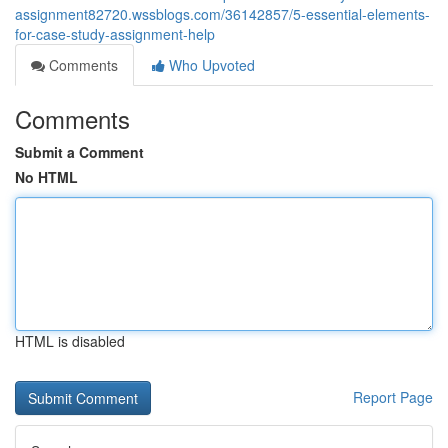
assignment82720.wssblogs.com/36142857/5-essential-elements-
for-case-study-assignment-help
Comments
Who Upvoted
Comments
Submit a Comment
No HTML
HTML is disabled
Report Page