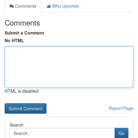
Comments
Who Upvoted
Comments
Submit a Comment
No HTML
HTML is disabled
Report Page
Search
Go