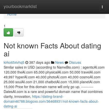
Home
yourbookmarklist
Togg
navi
Home
1
Not known Facts About dating
ai
kirko654vhq5
387 days ago
News
Discuss
Similar sales in USD (according to NameBio.com) : agenticAI.com
120,000 theAI.com 65,000 physicalAI.com 50,000 travelAI.com
49,997 hyperAI.com 40,000 photoAI.com 40,000 cosmoAI.com
25,000 soulAI.com 21,000 chatbotAI.com 15,000 planetAI.com
15,000 Price for this domain name will only go up. ----------
DatesAI.com is a rare and powerful domain name that combines
clarity, innovation,
https://dating-brand-
domain46788.blogoxo.com/36468931/not-known-facts-about-
dating-ai