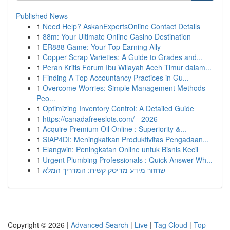
Published News
1
Need Help? AskanExpertsOnline Contact Details
1
88m: Your Ultimate Online Casino Destination
1
ER888 Game: Your Top Earning Ally
1
Copper Scrap Varieties: A Guide to Grades and...
1
Peran Kritis Forum Ibu Wilayah Aceh Timur dalam...
1
Finding A Top Accountancy Practices in Gu...
1
Overcome Worries: Simple Management Methods
Peo...
1
Optimizing Inventory Control: A Detailed Guide
1
https://canadafreeslots.com/ - 2026
1
Acquire Premium Oil Online : Superiority &...
1
SIAP4DI: Meningkatkan Produktivitas Pengadaan...
1
Elangwin: Peningkatan Online untuk Bisnis Kecil
1
Urgent Plumbing Professionals : Quick Answer Wh...
1
שחזור מידע מדיסק קשיח: המדריך המלא
Copyright © 2026 |
Advanced Search
|
Live
|
Tag Cloud
|
Top