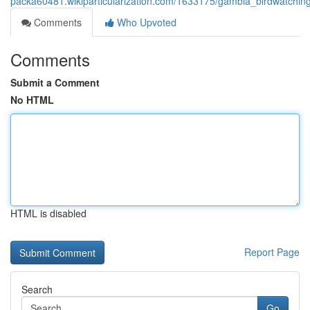
packa60481.wikiparticularization.com/1633175/gambia_birdwatching
Comments
Who Upvoted
Comments
Submit a Comment
No HTML
HTML is disabled
Report Page
Search
Go