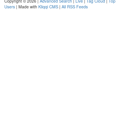
Copyright © 2026 |
Advanced Search
|
Live
|
Tag Cloud
|
Top
Users
| Made with
Kliqqi CMS
|
All RSS Feeds