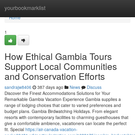
Home
yourbookmarklist
Home
1
How Ethical Gambia Tours
Support Local Communities
and Conservation Efforts
sandrajw8406
387 days ago
News
Discuss
Discover the Finest Accommodations Solutions for Your
Remarkable Gambia Vacation Experience Gambia supplies a
range of lodging choices that cater to varied preferences and
budget plans. Gambia Birdwatching Holidays. From elegant
resorts with contemporary facilities to charming guesthouses that
give a comfortable ambience, vacationers can locate the perfect
fit. Special
https://air-canada-vacation-