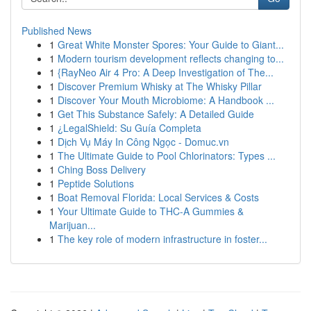
Published News
1
Great White Monster Spores: Your Guide to Giant...
1
Modern tourism development reflects changing to...
1
{RayNeo Air 4 Pro: A Deep Investigation of The...
1
Discover Premium Whisky at The Whisky Pillar
1
Discover Your Mouth Microbiome: A Handbook ...
1
Get This Substance Safely: A Detailed Guide
1
¿LegalShield: Su Guía Completa
1
Dịch Vụ Máy In Công Ngọc - Domuc.vn
1
The Ultimate Guide to Pool Chlorinators: Types ...
1
Ching Boss Delivery
1
Peptide Solutions
1
Boat Removal Florida: Local Services & Costs
1
Your Ultimate Guide to THC-A Gummies &
Marijuan...
1
The key role of modern infrastructure in foster...