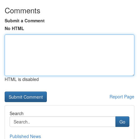
Comments
Submit a Comment
No HTML
HTML is disabled
Report Page
Search
Go
Published News