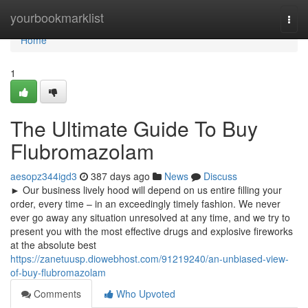
Home
yourbookmarklist
Togg
navi
Home
1
The Ultimate Guide To Buy
Flubromazolam
aesopz344igd3
387 days ago
News
Discuss
► Our business lively hood will depend on us entire filling your
order, every time – in an exceedingly timely fashion. We never
ever go away any situation unresolved at any time, and we try to
present you with the most effective drugs and explosive fireworks
at the absolute best
https://zanetuusp.diowebhost.com/91219240/an-unbiased-view-
of-buy-flubromazolam
Comments
Who Upvoted