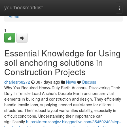
Home
yourbookmarklist
Togg
navi
Home
1
Essential Knowledge for Using
soil anchoring solutions in
Construction Projects
charlesrb8272
387 days ago
News
Discuss
Why You Required Heavy-Duty Earth Anchors: Discovering Their
Duty in Tensile Load Anchors Durable Earth anchors are vital
elements in building and construction and design. They efficiently
handle tensile tons, supplying needed assistance for different
structures. Their robust layout warranties stability, especially in
difficult conditions. Understanding their importance can
significantly
https://lorenzooqjcz.bloggactivo.com/35450246/step-