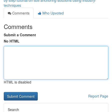
by-step-tutorial-on-soil-anchoring-solutions-using-industry-
techniques
Comments
Who Upvoted
Comments
Submit a Comment
No HTML
HTML is disabled
Report Page
Search