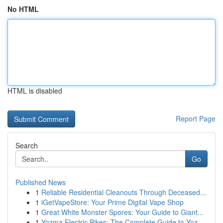
No HTML
HTML is disabled
Report Page
Search
Go
Published News
1
Reliable Residential Cleanouts Through Deceased...
1
iGetVapeStore: Your Prime Digital Vape Shop
1
Great White Monster Spores: Your Guide to Giant...
1
Yozma Electric Bikes: The Complete Guide to Yoz...