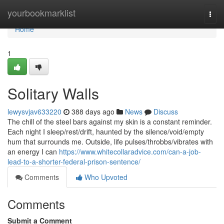
Home
yourbookmarklist
Togg
navi
Home
1
Solitary Walls
lewysvjav633220
388 days ago
News
Discuss
The chill of the steel bars against my skin is a constant reminder.
Each night I sleep/rest/drift, haunted by the silence/void/empty
hum that surrounds me. Outside, life pulses/throbbs/vibrates with
an energy I can
https://www.whitecollaradvice.com/can-a-job-
lead-to-a-shorter-federal-prison-sentence/
Comments
Who Upvoted
Comments
Submit a Comment