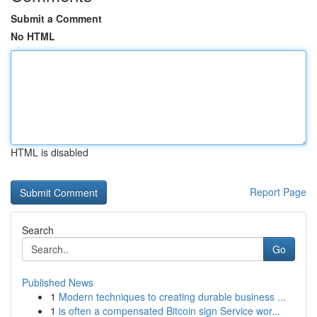
Submit a Comment
No HTML
HTML is disabled
Report Page
Search
Go
Published News
1
Modern techniques to creating durable business ...
1
is often a compensated Bitcoin sign Service wor...