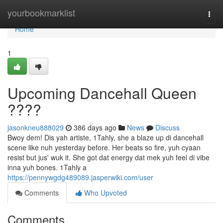
Home
yourbookmarklist
Togg
navi
Home
1
Upcoming Dancehall Queen
????
jasonkneu888029
386 days ago
News
Discuss
Bwoy dem! Dis yah artiste, 1Tahly, she a blaze up di dancehall
scene like nuh yesterday before. Her beats so fire, yuh cyaan
resist but jus' wuk it. She got dat energy dat mek yuh feel di vibe
inna yuh bones. 1Tahly a
https://pennywgdg489089.jasperwiki.com/user
Comments
Who Upvoted
Comments