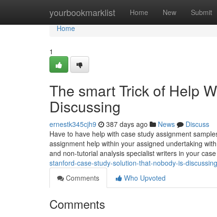
Home
yourbookmarklist
Home
New
Submit
Home
1
The smart Trick of Help 
Discussing
ernestk345cjh9
387 days ago
News
Discuss
Have to have help with case study assignment samples
assignment help within your assigned undertaking wi
and non-tutorial analysis specialist writers in your case
stanford-case-study-solution-that-nobody-is-discussin
Comments
Who Upvoted
Comments