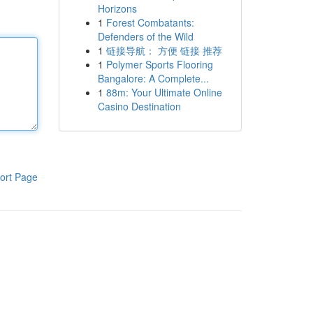
Horizons
1
Forest Combatants:
Defenders of the Wild
1
链接导航： 方便 链接 推荐
1
Polymer Sports Flooring
Bangalore: A Complete...
1
88m: Your Ultimate Online
Casino Destination
ort Page