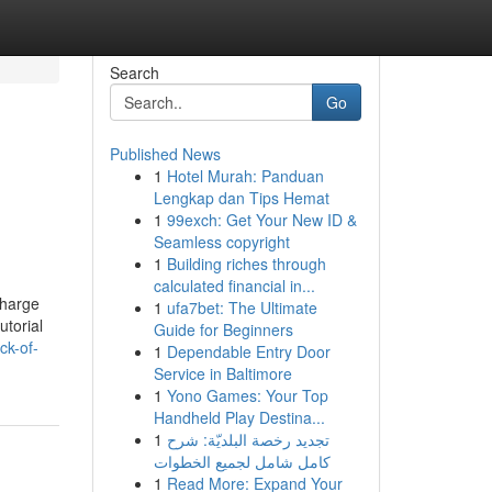
Search
Go
Published News
1
Hotel Murah: Panduan
Lengkap dan Tips Hemat
1
99exch: Get Your New ID &
Seamless copyright
1
Building riches through
calculated financial in...
charge
1
ufa7bet: The Ultimate
torial
Guide for Beginners
ck-of-
1
Dependable Entry Door
Service in Baltimore
1
Yono Games: Your Top
Handheld Play Destina...
1
تجديد رخصة البلديّة: شرح
كامل شامل لجميع الخطوات
1
Read More: Expand Your