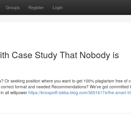
Groups
Register
Login
With Case Study That Nobody is
? Or seeking position where you want to get 100% plagiarism free of 
th correct format and needed Recommendations? We've got committed tu
 in all willpower
https://knoxpoift.tokka-blog.com/36516174/the-smart-tri
g