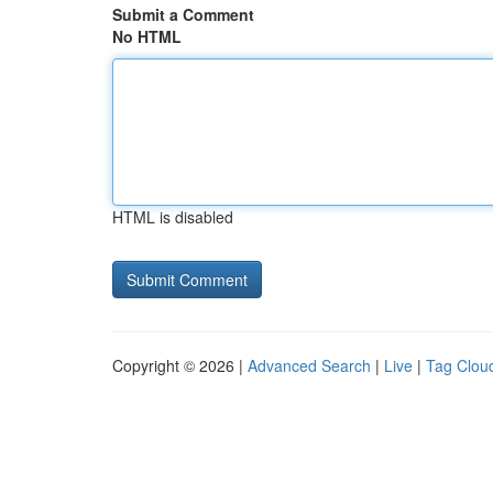
Submit a Comment
No HTML
HTML is disabled
Copyright © 2026 |
Advanced Search
|
Live
|
Tag Clou