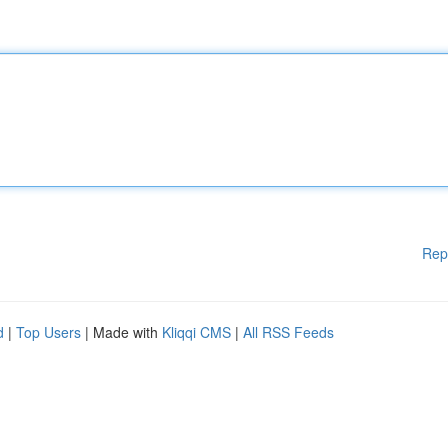
Rep
d
|
Top Users
| Made with
Kliqqi CMS
|
All RSS Feeds