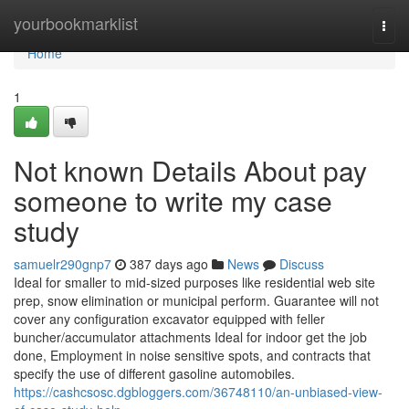
Home
yourbookmarklist
Togg
navi
Home
1
Not known Details About pay
someone to write my case
study
samuelr290gnp7
387 days ago
News
Discuss
Ideal for smaller to mid-sized purposes like residential web site
prep, snow elimination or municipal perform. Guarantee will not
cover any configuration excavator equipped with feller
buncher/accumulator attachments Ideal for indoor get the job
done, Employment in noise sensitive spots, and contracts that
specify the use of different gasoline automobiles.
https://cashcsosc.dgbloggers.com/36748110/an-unbiased-view-