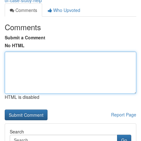
of-case-study-help
Comments
Who Upvoted
Comments
Submit a Comment
No HTML
HTML is disabled
Report Page
Search
Go