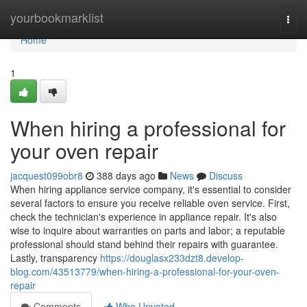
Home
yourbookmarklist
Togg
navi
Home
1
When hiring a professional for
your oven repair
jacquest099obr8
388 days ago
News
Discuss
When hiring appliance service company, it's essential to consider
several factors to ensure you receive reliable oven service. First,
check the technician's experience in appliance repair. It's also
wise to inquire about warranties on parts and labor; a reputable
professional should stand behind their repairs with guarantee.
Lastly, transparency
https://douglasx233dzt8.develop-
blog.com/43513779/when-hiring-a-professional-for-your-oven-
repair
Comments
Who Upvoted