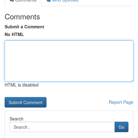
Comments
Submit a Comment
No HTML
HTML is disabled
Report Page
Search
Go