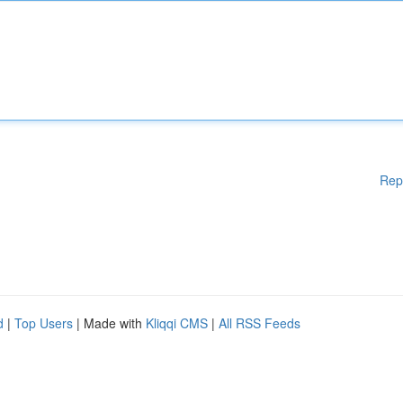
Rep
d
|
Top Users
| Made with
Kliqqi CMS
|
All RSS Feeds