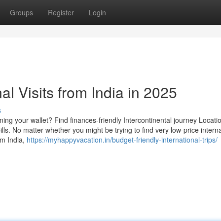
Groups
Register
Login
al Visits from India in 2025
s
ning your wallet? Find finances-friendly Intercontinental journey Locati
lls. No matter whether you might be trying to find very low-price interna
om India,
https://myhappyvacation.in/budget-friendly-international-trips/