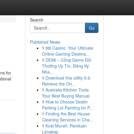
Search
Go
Published News
1
88i Casino: Your Ultimate
Online Gaming Destina...
1
DE88 – Cổng Game Đổi
Thưởng Uy Tín, Đăng Ký
Nha...
ons for
1
Download this utility 5.6:
tional
Retrieve the Ori...
1
Australia Kitchen Tools:
Your Best Buying Manual
1
How to Choose Destin
Parking Lot Painting for P...
1
Finding the Best House
Cleaning Services in Cha...
1
Kost Murah: Panduan
Lengkap