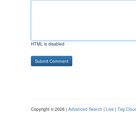
HTML is disabled
Copyright © 2026 |
Advanced Search
|
Live
|
Tag Clou