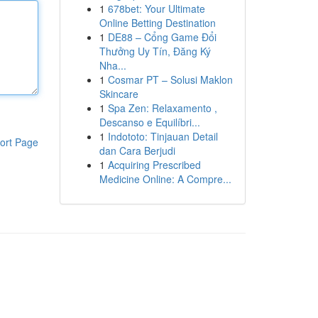
1
678bet: Your Ultimate
Online Betting Destination
1
DE88 – Cổng Game Đổi
Thưởng Uy Tín, Đăng Ký
Nha...
1
Cosmar PT – Solusi Maklon
Skincare
1
Spa Zen: Relaxamento ,
Descanso e Equilíbri...
1
Indototo: Tinjauan Detail
ort Page
dan Cara Berjudi
1
Acquiring Prescribed
Medicine Online: A Compre...