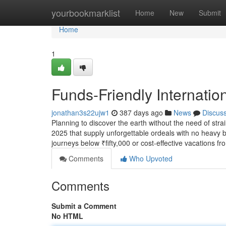
Home
yourbookmarklist
Home
New
Submit
Home
1
Funds-Friendly Internation
jonathan3s22ujw1
387 days ago
News
Discus
Planning to discover the earth without the need of strai
2025 that supply unforgettable ordeals with no heavy bi
journeys below ₹fifty,000 or cost-effective vacations fr
Comments
Who Upvoted
Comments
Submit a Comment
No HTML