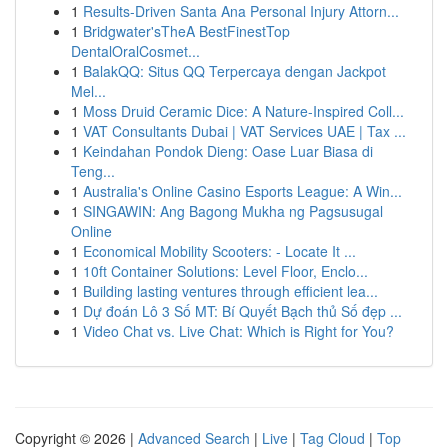
1
Results-Driven Santa Ana Personal Injury Attorn...
1
Bridgwater'sTheA BestFinestTop
DentalOralCosmet...
1
BalakQQ: Situs QQ Terpercaya dengan Jackpot
Mel...
1
Moss Druid Ceramic Dice: A Nature-Inspired Coll...
1
VAT Consultants Dubai | VAT Services UAE | Tax ...
1
Keindahan Pondok Dieng: Oase Luar Biasa di
Teng...
1
Australia's Online Casino Esports League: A Win...
1
SINGAWIN: Ang Bagong Mukha ng Pagsusugal
Online
1
Economical Mobility Scooters: - Locate It ...
1
10ft Container Solutions: Level Floor, Enclo...
1
Building lasting ventures through efficient lea...
1
Dự đoán Lô 3 Số MT: Bí Quyết Bạch thủ Số đẹp ...
1
Video Chat vs. Live Chat: Which is Right for You?
Copyright © 2026 |
Advanced Search
|
Live
|
Tag Cloud
|
Top