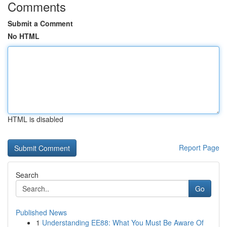
Comments
Submit a Comment
No HTML
HTML is disabled
Report Page
Search
Go
Published News
1
Understanding EE88: What You Must Be Aware Of