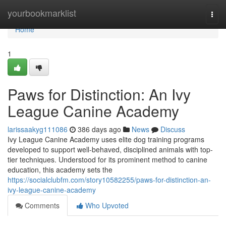
Home
yourbookmarklist
Togg
navi
Home
1
Paws for Distinction: An Ivy
League Canine Academy
larissaakyg111086
386 days ago
News
Discuss
Ivy League Canine Academy uses elite dog training programs
developed to support well-behaved, disciplined animals with top-
tier techniques. Understood for its prominent method to canine
education, this academy sets the
https://socialclubfm.com/story10582255/paws-for-distinction-an-
ivy-league-canine-academy
Comments
Who Upvoted